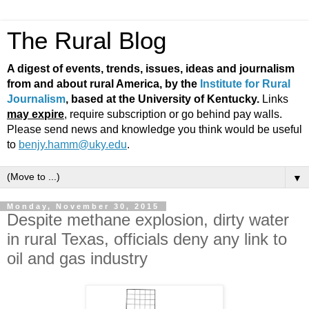
The Rural Blog
A digest of events, trends, issues, ideas and journalism
from and about rural America, by the
Institute for Rural
Journalism
, based at the University of Kentucky.
Links
may expire
, require subscription or go behind pay walls.
Please send news and knowledge you think would be useful
to
benjy.hamm@uky.edu
.
▼
Monday, November 30, 2015
Despite methane explosion, dirty water
in rural Texas, officials deny any link to
oil and gas industry