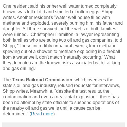
One resident said his or her well water turned completely
brown, was full of dirt and smelled of rotten eggs, Shipp
writes. Another resident's "water well house filled with
methane and exploded, severely burning him, his father and
daughter. All three survived, but the wells of both families
were ruined." Christopher Hamilton, a lawyer representing
both families who are suing two oil and gas companies, told
Shipp, "These incredibly unnatural events, from methane
spewing out of a shower, to methane exploding in a fireball
from a water well, don't match 'naturally occurring.' What
they do match are the known risks associated with fracking
and gas drilling."
The
Texas Railroad Commission
, which oversees the
state's oil and gas industry, refused requests for interviews,
Shipp writes. Meanwhile, "despite the test results, the
contamination and even a near-fatal explosion—there has
been no attempt by state officials to suspend operations of
the nearby oil and gas wells until a cause can be
determined." (
Read more
)