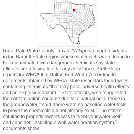
Rural Palo Pinto County, Texas,
(Wikipedia map)
residents
in the Barnett Shale region whose water wells were found to
be contaminated with dangerous chemicals say state
officials are refusing to offer any assistance, Brett Shipp
reports for
WFAA 8
in Dallas-Fort Worth. According to
documents obtained by WFAA, state inspectors found wells
containing chemicals "that may pose 'adverse health effects'
and an 'explosion hazard.'" State officials, who "suggested
the contamination could be due to a 'natural occurrence in
the groundwater,'" said "there were no baseline water tests
to prove the chemicals did not already exist." The state's
solution to property owners was to "vent your water well"
and consider "installing a well water aeration system,"
documents show.