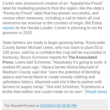
Comer also announced creation of an "Appalachia Proud"
label for marketing products from the region, like the state's
"Kentucky Proud" label that has proven successful, and
various other measures, including a call to return all coal
severance tax revenue to the counties of origin, Bill Estep
reports
for the Herald-Leader. Comer is planning to run for
governor in 2015.
State farmers are ready to begin growing hemp. Rockcastle
County farmer Michael Lewis, who has room to plant 50 to
100 acres, said he is confident the crop will be successful in
Kentucky, Bruce Schreiner reports for
The Associated
Press
. Lewis told Schreiner, “Absolutely it’s going to work. It
worked 80 years ago.” Alpaca farmer Alvina Maynard of
Madison County said she "sees the potential of blending
alpaca and hemp fibers to create novelty clothing and
upholstery fabrics. Maynard said she’d like to partner with
farmers to supply hemp." She told Schreiner, “It produces a
textile that neither one could create on its own." (
Read more
)
Tim Mandell
Posted at
2/18/2014 02:48:00 PM