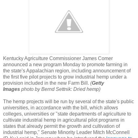
Kentucky Agriculture Commissioner James Comer
announced a new program Monday to promote farming in
the state’s Appalachian region, including announcement of
the first five pilot projects to grow industrial hemp under a
provision included in the new Farm Bill.
(
Getty
Images
photo by Bernd Settnik: Dried hemp)
The hemp projects will be run by several of the state's public
universities, in accordance with the bill, which allows
colleges, universities or "state departments of agriculture to
cultivate industrial hemp in agricultural pilot programs in
states that already permit the growth and cultivation of
industrial hemp," Senate Minority Leader Mitch McConnell