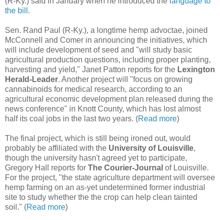
(R-Ky.) said in January when he introduced the
language to
the bill
.
Sen. Rand Paul (R-Ky.), a longtime hemp advoctae, joined
McConnell and Comer in announcing the initiatives, which
will include development of seed and "will study basic
agricultural production questions, including proper planting,
harvesting and yield," Janet Patton reports for the
Lexington
Herald-Leader
. Another project will "focus on growing
cannabinoids for medical research, according to an
agricultural economic development plan released during the
news conference" in Knott County, which has lost almost
half its coal jobs in the last two years. (
Read more
)
The final project, which is still being ironed out, would
probably be affiliated with the
University of Louisville
,
though the university hasn't agreed yet to participate,
Gregory Hall reports for
The Courier-Journal
of Louisville.
For the project, "the state agriculture department will oversee
hemp farming on an as-yet undetermined former industrial
site to study whether the the crop can help clean tainted
soil." (
Read more
)