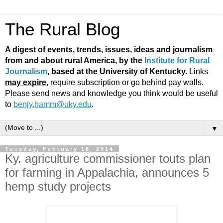
The Rural Blog
A digest of events, trends, issues, ideas and journalism
from and about rural America, by the
Institute for Rural
Journalism
, based at the University of Kentucky.
Links
may expire
, require subscription or go behind pay walls.
Please send news and knowledge you think would be useful
to
benjy.hamm@uky.edu
.
▼
Tuesday, February 18, 2014
Ky. agriculture commissioner touts plan
for farming in Appalachia, announces 5
hemp study projects