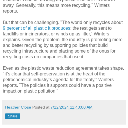
away. Generally, this means more recycling," Winters
reports.
But that can be challenging. "The world only recycles about
9 percent of all plastic it produces
; the rest gets sent to
landfills or incinerators, or winds up as litter," Winters
explains. Given the problem, the industry is promoting more
and better recycling by supporting policies that build
recycling infrastructure and placing some of the onus for
recycling costs on companies that use it.
Even as the plastic waste reduction agreement takes shape,
"it’s clear that self-preservation is at the heart of the
petrochemical industry’s agenda for the treaty," Winters
reports. "The policies it supports could have a positive
impact on plastic pollution."
Heather Close
Posted at
7/12/2024 11:40:00 AM
Share