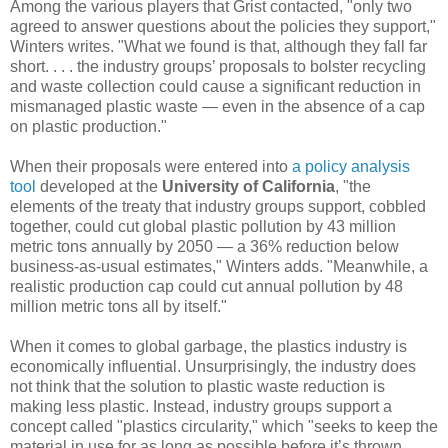
Among the various players that Grist contacted, "only two
agreed to answer questions about the policies they support,"
Winters writes. "What we found is that, although they fall far
short. . . . the industry groups’ proposals to bolster recycling
and waste collection could cause a significant reduction in
mismanaged plastic waste — even in the absence of a cap
on plastic production."
When their proposals were entered into
a policy analysis
tool
developed at the
University of California
, "the
elements of the treaty that industry groups support, cobbled
together, could cut global plastic pollution by 43 million
metric tons annually by 2050 — a 36% reduction below
business-as-usual estimates," Winters adds. "Meanwhile, a
realistic production cap could cut annual pollution by 48
million metric tons all by itself."
When it comes to global garbage, the plastics industry is
economically influential. Unsurprisingly, the industry does
not think that the solution to plastic waste reduction is
making less plastic. Instead, industry groups support a
concept called "plastics circularity," which "seeks to keep the
material in use for as long as possible before it’s thrown