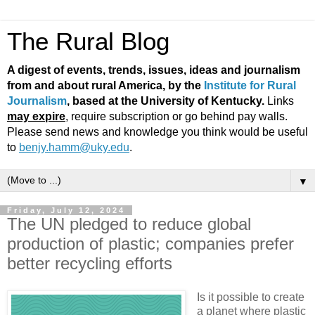
The Rural Blog
A digest of events, trends, issues, ideas and journalism
from and about rural America, by the
Institute for Rural
Journalism
, based at the University of Kentucky.
Links
may expire
, require subscription or go behind pay walls.
Please send news and knowledge you think would be useful
to
benjy.hamm@uky.edu
.
▼
Friday, July 12, 2024
The UN pledged to reduce global
production of plastic; companies prefer
better recycling efforts
Is it possible to create
a planet where plastic