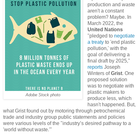
production and waste
aren't a constant
problem? Maybe. In
March 2022, the
United Nations
"pledged to
negotiate
a treaty
to 'end plastic
pollution,' with the
goal of delivering a
final draft by 2025,"
reports
Joseph
Winters of
Grist
. One
proposed solution
was to negotiate with
plastic makers to
Adobe Stock photo
produce less, which
hasn't happened. But,
what Grist found out by motoring through petrochemical
trade and industry group public statements and policies
were various levels of the "industry’s desired pathway to a
'world without waste.'"