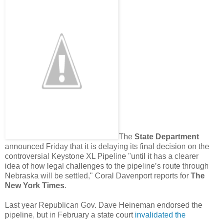
The
State Department
announced Friday that it is delaying its final decision on the
controversial Keystone XL Pipeline "until it has a clearer
idea of how legal challenges to the pipeline’s route through
Nebraska will be settled," Coral Davenport reports for
The
New York Times
.
Last year Republican Gov. Dave Heineman endorsed the
pipeline, but in February a state court
invalidated the