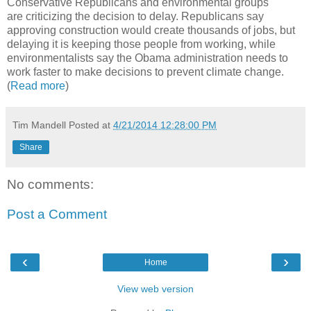
Conservative Republicans and environmental groups
are criticizing the decision to delay. Republicans say
approving construction would create thousands of jobs, but
delaying it is keeping those people from working, while
environmentalists say the Obama administration needs to
work faster to make decisions to prevent climate change.
(
Read more
)
Tim Mandell
Posted at
4/21/2014 12:28:00 PM
Share
No comments:
Post a Comment
‹
›
Home
View web version