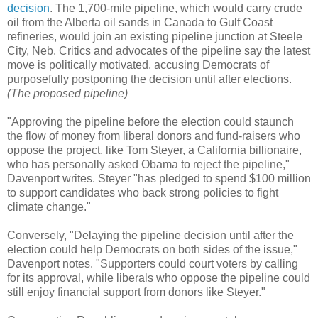
decision
. The 1,700-mile pipeline, which would carry crude
oil from the Alberta oil sands in Canada to Gulf Coast
refineries, would join an existing pipeline junction at Steele
City, Neb. Critics and advocates of the pipeline say the latest
move is politically motivated, accusing Democrats of
purposefully postponing the decision until after elections.
(The proposed pipeline)
"Approving the pipeline before the election could staunch
the flow of money from liberal donors and fund-raisers who
oppose the project, like Tom Steyer, a California billionaire,
who has personally asked Obama to reject the pipeline,"
Davenport writes. Steyer "has pledged to spend $100 million
to support candidates who back strong policies to fight
climate change."
Conversely, "Delaying the pipeline decision until after the
election could help Democrats on both sides of the issue,"
Davenport notes. "Supporters could court voters by calling
for its approval, while liberals who oppose the pipeline could
still enjoy financial support from donors like Steyer."