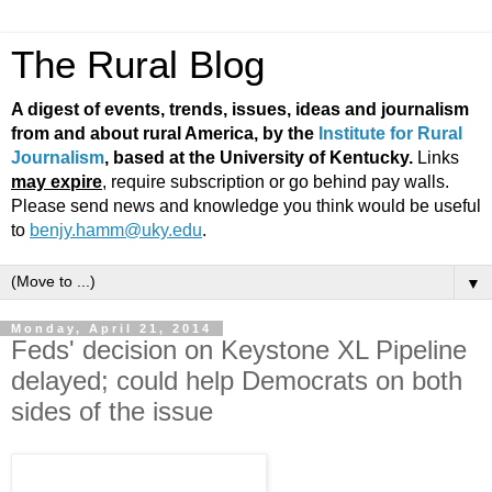
The Rural Blog
A digest of events, trends, issues, ideas and journalism
from and about rural America, by the
Institute for Rural
Journalism
, based at the University of Kentucky.
Links
may expire
, require subscription or go behind pay walls.
Please send news and knowledge you think would be useful
to
benjy.hamm@uky.edu
.
▼
Monday, April 21, 2014
Feds' decision on Keystone XL Pipeline
delayed; could help Democrats on both
sides of the issue