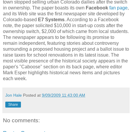
town stopped selling urban Colorado dailies after the switch
in ownership. The paper boasts its own
Facebook
fan page
,
and its Web site was the first newspaper site developed by
Colorado-based
E7 Systems
. According to a Facebook
note, the paper solicited $10,000 in start-up costs after the
ownership switch, $2,000 of which came from local students.
The newspaper appears to be following its promise to
remain independent, featuring stories about controversy
surrounding a proposed housing project and a ballot issue to
raise taxes for school renovations in its latest issue. The
most visible presence of the historical society appears in the
paper's "Caboose" section on its back page, where editor
Mark Esper highlights historical news items and pictures
each week.
Jon Hale
Posted at
9/09/2009 11:43:00 AM
Share
No comments: