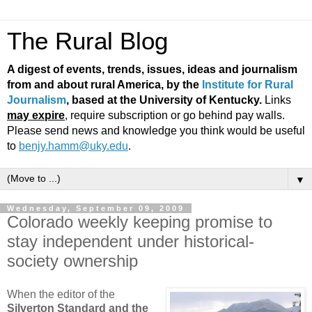
The Rural Blog
A digest of events, trends, issues, ideas and journalism
from and about rural America, by the
Institute for Rural
Journalism
, based at the University of Kentucky.
Links
may expire
, require subscription or go behind pay walls.
Please send news and knowledge you think would be useful
to
benjy.hamm@uky.edu
.
▼
Wednesday, September 09, 2009
Colorado weekly keeping promise to
stay independent under historical-
society ownership
When the editor of the
Silverton Standard and the