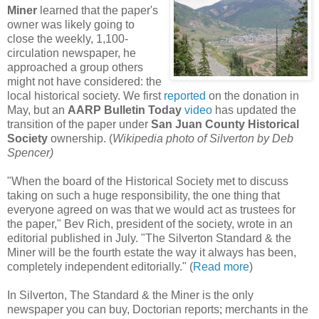
Miner
learned that the paper's
owner was likely going to
close the weekly, 1,100-
circulation newspaper, he
approached a group others
might not have considered: the
local historical society. We first
reported
on the donation in
May, but an
AARP Bulletin Today
video
has updated the
transition of the paper under
San Juan County Historical
Society
ownership. (
Wikipedia photo of Silverton by Deb
Spencer)
"When the board of the Historical Society met to discuss
taking on such a huge responsibility, the one thing that
everyone agreed on was that we would act as trustees for
the paper," Bev Rich, president of the society, wrote in an
editorial published in July. "The Silverton Standard & the
Miner will be the fourth estate the way it always has been,
completely independent editorially." (
Read more
)
In Silverton, The Standard & the Miner is the only
newspaper you can buy, Doctorian reports; merchants in the