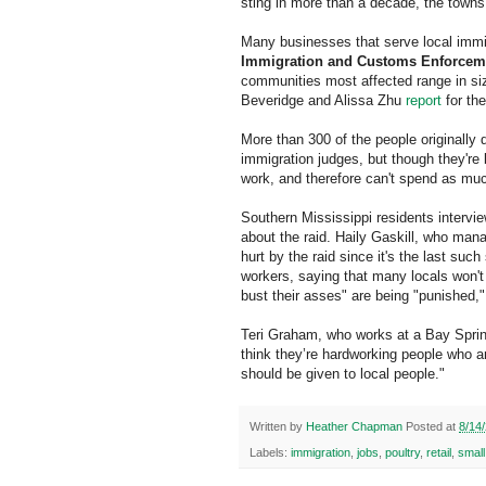
sting in more than a decade, the towns 
Many businesses that serve local immi
Immigration and Customs Enforcem
communities most affected range in siz
Beveridge and Alissa Zhu
report
for th
More than 300 of the people originally 
immigration judges, but though they're 
work, and therefore can't spend as muc
Southern Mississippi residents intervi
about the raid. Haily Gaskill, who mana
hurt by the raid since it's the last su
workers, saying that many locals won't
bust their asses" are being "punished,
Teri Graham, who works at a Bay Springs
think they’re hardworking people who ar
should be given to local people."
Written by
Heather Chapman
Posted at
8/14
Labels:
immigration
,
jobs
,
poultry
,
retail
,
smal