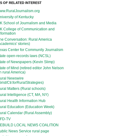
ES OF RELATED INTEREST
ww.RuralJournalism.org
niversity of Kentucky
K School of Journalism and Media
K College of Communication and
nformation
he Conversation: Rural America
academics' stories)
exas Center for Community Journalism
tate open-records laws (NCSL)
tate of Newspapers (Kevin Slimp)
tate of Mind (retired editor John Nelson
n rural America)
ural Newswire
Grist/Ctr.forRuralStrategies)
ural Matters (Rural schools)
ural Intelligence (CT, MA, NY)
ural Health Information Hub
ural Education (Education Week)
ural Calendar (Rural Assembly)
FD-TV
EBUILD LOCAL NEWS COALITION
ublic News Service rural page