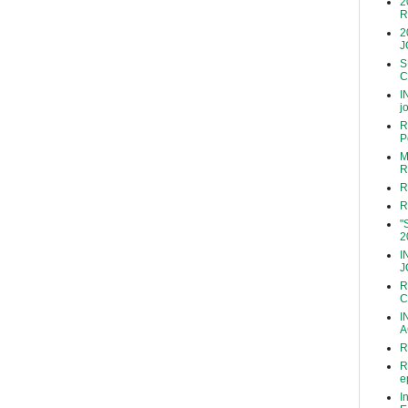
2
R
2
J
S
C
I
j
R
P
M
R
R
R
"
2
I
J
R
C
I
A
R
R
e
I