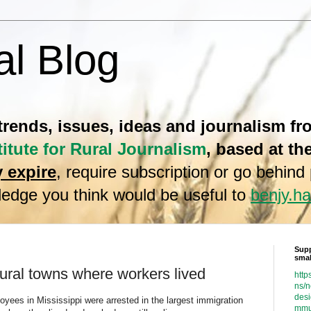
al Blog
 trends, issues, ideas and journalism f
titute for Rural Journalism
, based at th
 expire
, require subscription or go behind
edge you think would be useful to
benjy.
Supp
smal
rural towns where workers lived
http
ns/
desi
yees in Mississippi were arrested in the largest immigration
mmu