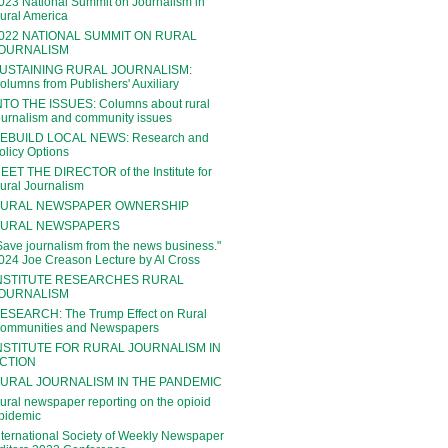
023 National Summit on Journalism in
ural America
022 NATIONAL SUMMIT ON RURAL
OURNALISM
USTAINING RURAL JOURNALISM:
olumns from Publishers' Auxiliary
NTO THE ISSUES: Columns about rural
ournalism and community issues
EBUILD LOCAL NEWS: Research and
olicy Options
EET THE DIRECTOR of the Institute for
ural Journalism
URAL NEWSPAPER OWNERSHIP
URAL NEWSPAPERS
Save journalism from the news business."
024 Joe Creason Lecture by Al Cross
NSTITUTE RESEARCHES RURAL
OURNALISM
ESEARCH: The Trump Effect on Rural
ommunities and Newspapers
NSTITUTE FOR RURAL JOURNALISM IN
CTION
URAL JOURNALISM IN THE PANDEMIC
ural newspaper reporting on the opioid
pidemic
nternational Society of Weekly Newspaper