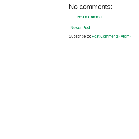
No comments:
Post a Comment
Newer Post
Subscribe to:
Post Comments (Atom)