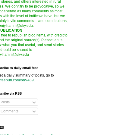
l stories, and others interested in rural
es. We don't try to be provocative, so we
t generate as many comments as most
s with the level of traffic we have, but we
ainly invite comments -- and contributions,
enjy.hamm@uky.edu
.
UBLICATION
 free to republish blog items, with credit to
nd the original source(s). Please let us
 what you find useful, and send stories
 should be shared to
jy.hamm@uky.edu
cribe to daily email feed
et a daily summary of posts, go to
://eepurl.com/bhV489
.
cribe via RSS
Posts
Comments
ES