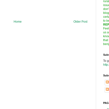
rura
issu
don'
blog
cert
to
b
Home
Older Post
REP
Feel
us a
know
that
ben
Subs
To g
http
Subs
PAG