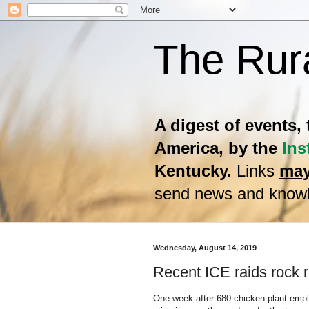
The Rur
A digest of events,
America, by the
Ins
Kentucky.
Links
may
send news and knowl
Wednesday, August 14, 2019
Recent ICE raids rock 
One week after 680 chicken-plant emplo