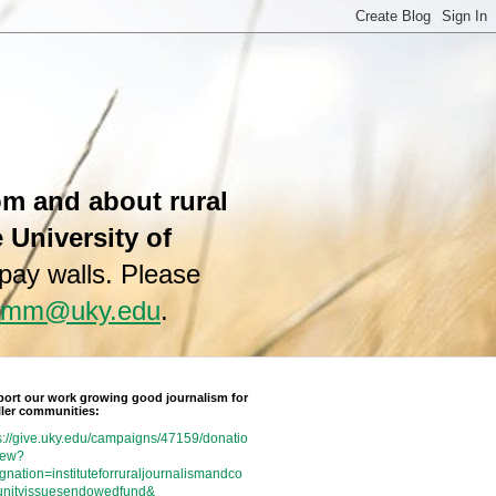
rom and about rural
e University of
 pay walls. Please
hamm@uky.edu
.
ort our work growing good journalism for
ler communities:
s://give.uky.edu/campaigns/47159/donatio
new?
gnation=instituteforruraljournalismandco
nityissuesendowedfund&