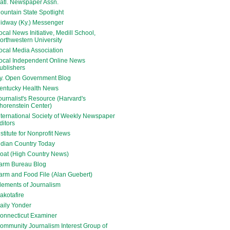
atl. Newspaper Assn.
ountain State Spotlight
idway (Ky.) Messenger
ocal News Initiative, Medill School,
orthwestern University
ocal Media Association
ocal Independent Online News
ublishers
y. Open Government Blog
entucky Health News
ournalist's Resource (Harvard's
horenstein Center)
nternational Society of Weekly Newspaper
ditors
nstitute for Nonprofit News
ndian Country Today
oat (High Country News)
arm Bureau Blog
arm and Food File (Alan Guebert)
lements of Journalism
akotafire
aily Yonder
onnecticut Examiner
ommunity Journalism Interest Group of