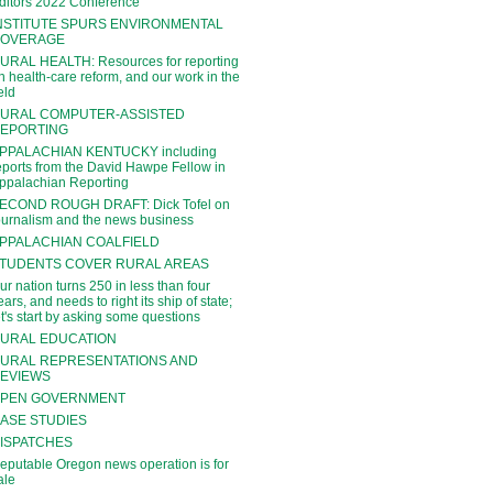
ditors 2022 Conference
NSTITUTE SPURS ENVIRONMENTAL
OVERAGE
URAL HEALTH: Resources for reporting
n health-care reform, and our work in the
ield
URAL COMPUTER-ASSISTED
EPORTING
PPALACHIAN KENTUCKY including
eports from the David Hawpe Fellow in
ppalachian Reporting
ECOND ROUGH DRAFT: Dick Tofel on
ournalism and the news business
PPALACHIAN COALFIELD
TUDENTS COVER RURAL AREAS
ur nation turns 250 in less than four
ears, and needs to right its ship of state;
et's start by asking some questions
URAL EDUCATION
URAL REPRESENTATIONS AND
EVIEWS
PEN GOVERNMENT
ASE STUDIES
ISPATCHES
eputable Oregon news operation is for
ale