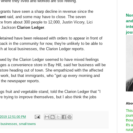
where they lived and worked are still reeling.
grants have seen a sharp decline in revenue since the
Nom
ent
raid, and some may have to close. The seven
and
e from about 300 people to 12,000, Justin Vicory, Lici
int
e Jackson
Clarion Ledger
.
jou
detained have been released with orders to appear in front of
back in the community for now, they're unlikely to be able to
h at local businesses, the Clarion Ledger reports.
ewed by the Clarion Ledger seemed to have mixed feelings
ges a convenience store in Bay Hill, said her business will be
ch store heading out of town. She empathized with the affected
 work, but that immigrants, who "get up every morning and
" the newspaper reports.
 fruit and vegetable stand, told the Clarion Ledger that "I
e trying to improve themselves, but I also think the jobs
Abou
This
jour
/2019 12:51:00 PM
thou
l businesses
,
small towns
It's
rura