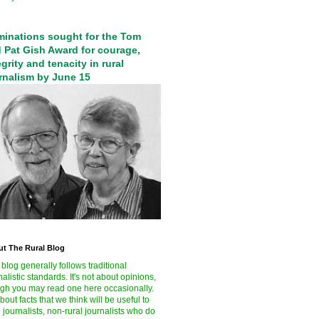
inations sought for the Tom
 Pat Gish Award for courage,
egrity and tenacity in rural
rnalism by June 15
t The Rural Blog
 blog generally follows traditional
nalistic standards. It's not about opinions,
gh you may read one here occasionally.
 about facts that we think will be useful to
l journalists, non-rural journalists who do