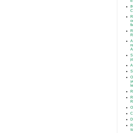
E
I
C
R
o
f
R
R
A
r
A
S
j
A
S
O
y
l
R
R
R
O
C
D
R
s