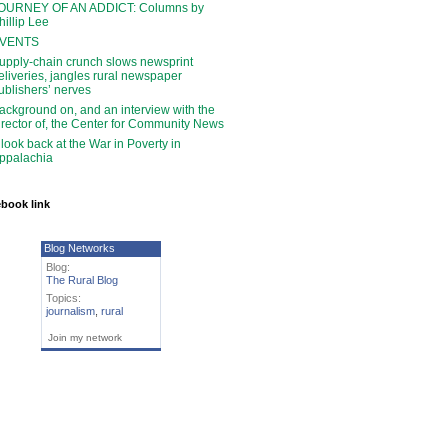
OURNEY OF AN ADDICT: Columns by
hillip Lee
VENTS
upply-chain crunch slows newsprint
eliveries, jangles rural newspaper
ublishers’ nerves
ackground on, and an interview with the
irector of, the Center for Community News
 look back at the War in Poverty in
ppalachia
book link
Blog Networks
Blog:
The Rural Blog
Topics:
journalism
,
rural
Join my network