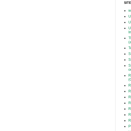
SIT
w
U
U
U
I
T
(
T
S
S
S
o
R
(
R
R
R
R
R
R
R
P