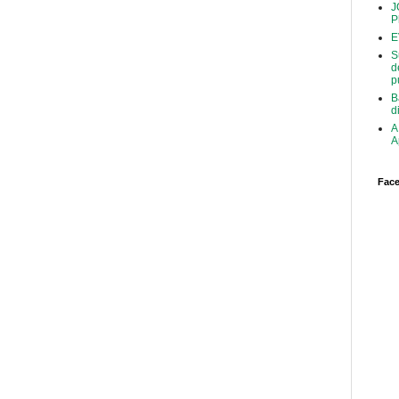
J
P
E
S
d
p
B
d
A
A
Face