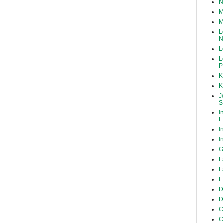
N
M
M
L
N
L
L
P
K
K
J
S
I
E
I
I
G
F
F
E
D
D
C
C